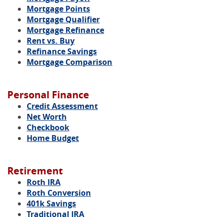
Mortgage Points
Mortgage Qualifier
Mortgage Refinance
Rent vs. Buy
Refinance Savings
Mortgage Comparison
Personal Finance
Credit Assessment
Net Worth
Checkbook
Home Budget
Retirement
Roth IRA
Roth Conversion
401k Savings
Traditional IRA