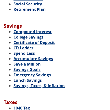
Social Security
Retirement Plan
Savings
Compound Interest
College Savings
Certificate of Deposit
CD Ladder
Spend Less
Accumulate Savings
Save a Million
Savings Goals
Emergency Savings
Lunch Savings
Savings, Taxes, & Inflation
Taxes
1040 Tax