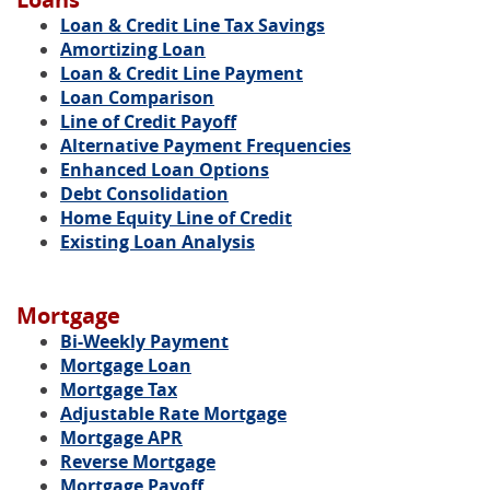
Loan & Credit Line Tax Savings
Amortizing Loan
Loan & Credit Line Payment
Loan Comparison
Line of Credit Payoff
Alternative Payment Frequencies
Enhanced Loan Options
Debt Consolidation
Home Equity Line of Credit
Existing Loan Analysis
Mortgage
Bi-Weekly Payment
Mortgage Loan
Mortgage Tax
Adjustable Rate Mortgage
Mortgage APR
Reverse Mortgage
Mortgage Payoff