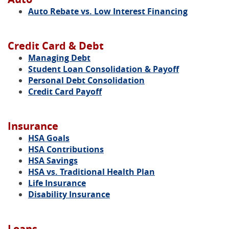
Auto Rebate vs. Low Interest Financing
Credit Card & Debt
Managing Debt
Student Loan Consolidation & Payoff
Personal Debt Consolidation
Credit Card Payoff
Insurance
HSA Goals
HSA Contributions
HSA Savings
HSA vs. Traditional Health Plan
Life Insurance
Disability Insurance
Loans