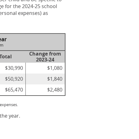
ge for the 2024-25 school
personal expenses) as
ear
om
Change from
Total
2023-24
$30,990
$1,080
$50,920
$1,840
$65,470
$2,480
 expenses.
the year.