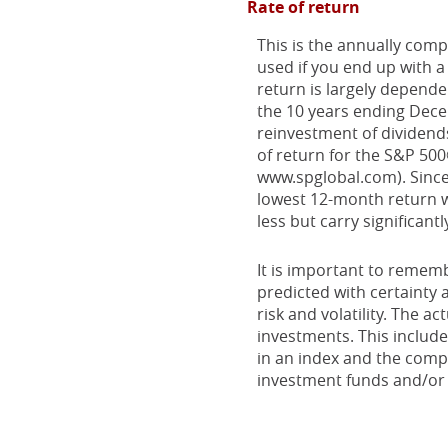
Rate of return
This is the annually comp
used if you end up with 
return is largely depend
the 10 years ending Dec
reinvestment of dividend
of return for the S&P 50
www.spglobal.com). Since
lowest 12-month return wa
less but carry significantl
It is important to rememb
predicted with certainty 
risk and volatility. The a
investments. This includes
in an index and the comp
investment funds and/or