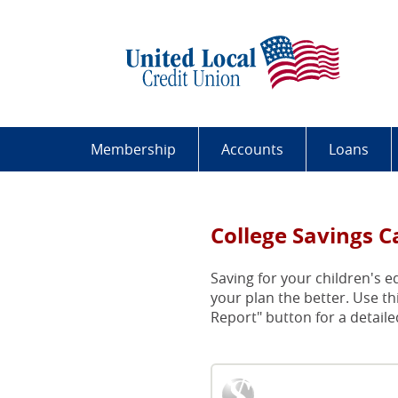
Skip
Documents
Uni
Navigation
in
Loc
Portable
Cre
Document
Uni
Format
Bui
(PDF)
By
require
Har
Adobe
Wor
Membership
Accounts
Loans
Acrobat
Peo
Reader
5.0
or
College Savings C
higher
to
Saving for your children's e
view,download
your plan the better. Use th
Adobe®
Report" button for a detailed
Acrobat
Reader.