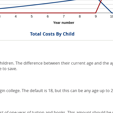
Total Costs By Child
hildren. The difference between their current age and the ag
 to save.
gin college. The default is 18, but this can be any age up to 2
t of one year of tuition and books. This amount should be p