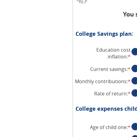
You 
College Savings plan:
Education cost
?
inflation
:
*
En
an
Current savings
:
*
En
?
am
an
be
Monthly contributions
:
*
En
?
am
0
an
be
an
Rate of return
:
*
En
?
am
$0
20
an
be
an
am
$0
College expenses chil
$1
be
an
0
$1
Age of child one
:
*
an
En
?
20
an