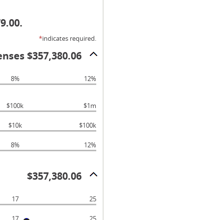
9.00.
*
indicates required.
enses $357,380.06
8%
12%
$100k
$1m
$10k
$100k
8%
12%
$357,380.06
17
25
17
25