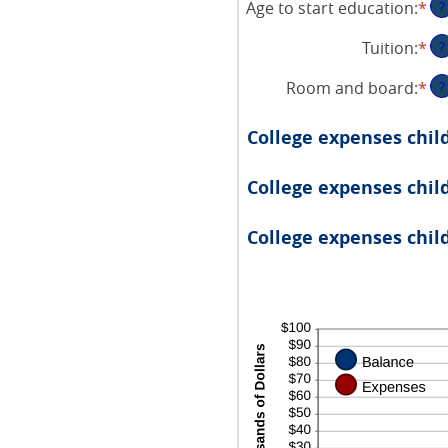
Age to start education
:
*
En
?
am
an
be
Tuition
:
*
En
?
am
0
an
be
an
Room and board
:
*
En
?
am
0
25
an
be
an
am
$0
College expenses chil
25
be
an
$0
$1
College expenses child
an
$1
College expenses child