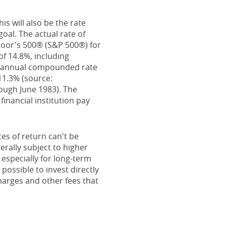
s will also be the rate
al. The actual rate of
Poor's 500® (S&P 500®) for
f 14.8%, including
e annual compounded rate
11.3% (source:
ough June 1983). The
inancial institution pay
es of return can't be
erally subject to higher
 especially for long-term
 possible to invest directly
harges and other fees that