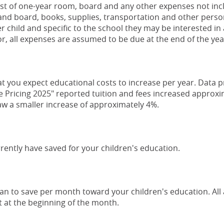
st of one-year room, board and any other expenses not incl
nd board, books, supplies, transportation and other person
 child and specific to the school they may be interested in 
or, all expenses are assumed to be due at the end of the yea
at you expect educational costs to increase per year. Data 
e Pricing 2025" reported tuition and fees increased approxi
aw a smaller increase of approximately 4%.
rently have saved for your children's education.
an to save per month toward your children's education. Al
 at the beginning of the month.