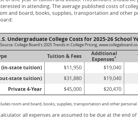
terested in attending. The average published costs of colle
room and board, books, supplies, transportation and other 
Board:
.S. Undergraduate College Costs for 2025-26 School Y
Source: College Board's 2025 Trends in College Pricing, www.collegeboard.c
Additional
ype
Tuition & Fees
*
Expenses
 (in-state tuition)
$11,950
$19,040
out-state tuition)
$31,880
$19,040
Private 4-Year
$45,000
$20,470
ncludes room and board, books, supplies, transportation and other personal
calculator all expenses are assumed to be due at the end of 