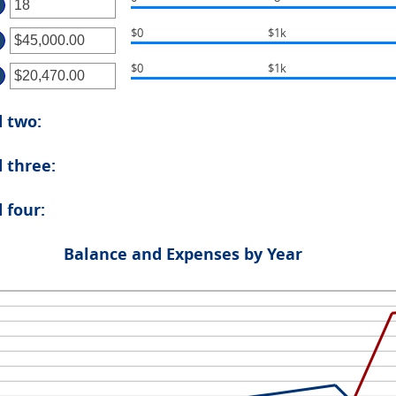
ter
ount
tween
$0
$1k
ter
ount
tween
d
$0
$1k
ter
ount
tween
d
ount
.00
d two:
tween
d
.00
00,000.00
 three:
d
00,000.00
 four:
Balance and Expenses by Year