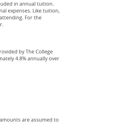
uded in annual tuition.
al expenses. Like tuition,
attending. For the
r.
provided by The College
mately 4.8% annually over
l amounts are assumed to