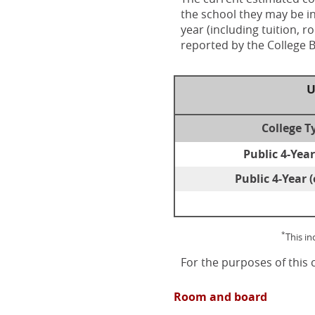
the school they may be in
year (including tuition, 
reported by the College 
U
College T
Public 4-Year
Public 4-Year (
*
This i
For the purposes of this 
Room and board