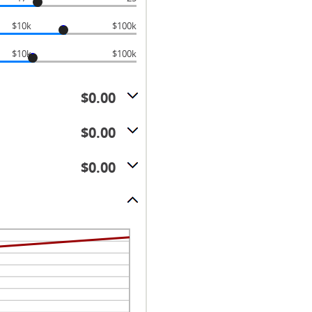
$10k
$100k
$10k
$100k
$0.00
$0.00
$0.00