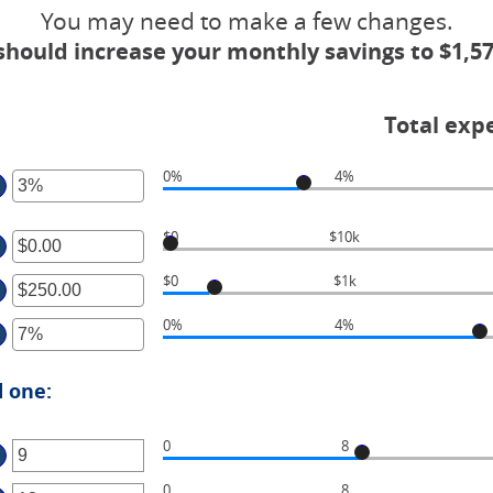
You may need to make a few changes.
should increase your monthly savings to $1,57
Total exp
0%
4%
ter
$0
$10k
ter
ount
tween
$0
$1k
ter
ount
%
tween
d
0%
4%
ter
ount
.00
%
tween
d
ount
.00
d one:
,000,000.00
tween
d
%
00,000.00
0
8
d
ter
%
0
8