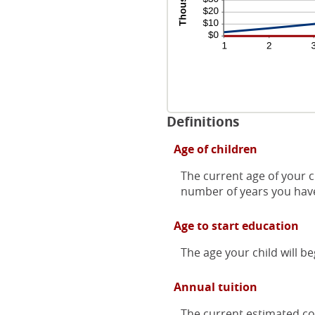
Definitions
Age of children
The current age of your c
number of years you have
Age to start education
The age your child will be
Annual tuition
The current estimated cos