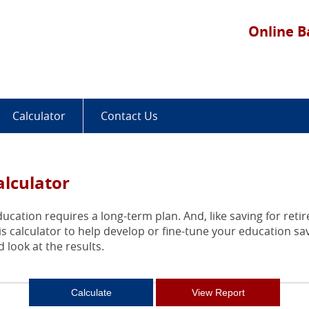
ted
al
Online B
dit
on.
lt
d-
king
Calculator
Contact Us
ple
alculator
ducation requires a long-term plan. And, like saving for retir
is calculator to help develop or fine-tune your education sav
 look at the results.