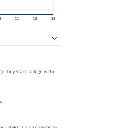
e they start college is the
5.
er child and be specific to