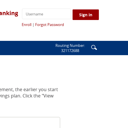
anking
Sign in
(Opens
(Opens
Enroll
|
Forgot Password
in
in
a
a
new
new
Window)
Window)
Enter
Search
Routing Number:
321172688
search
icon
terms
ement, the earlier you start
ings plan. Click the "View