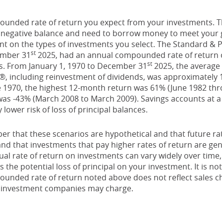
ounded rate of return you expect from your investments. Thi
a negative balance and need to borrow money to meet your go
ent on the types of investments you select. The Standard & 
st
ember 31
2025, had an annual compounded rate of return o
st
s. From January 1, 1970 to December 31
2025, the averag
0®, including reinvestment of dividends, was approximately 
 1970, the highest 12-month return was 61% (June 1982 thr
s -43% (March 2008 to March 2009). Savings accounts at a f
y lower risk of loss of principal balances.
er that these scenarios are hypothetical and that future rat
and that investments that pay higher rates of return are gen
ctual rate of return on investments can vary widely over time,
 the potential loss of principal on your investment. It is not
ounded rate of return noted above does not reflect sales c
 investment companies may charge.