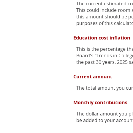
The current estimated co
This could include room a
this amount should be per
purposes of this calculat
Education cost inflation
This is the percentage th
Board's "Trends in Colleg
the past 30 years. 2025 s
Current amount
The total amount you cur
Monthly contributions
The dollar amount you pl
be added to your account