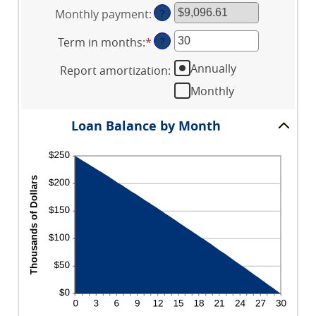
an
between
Monthly payment
:
?
amount
$0
between
and
Term in months
:
*
Enter
?
0%
$10,000,000
an
and
Annually
Report amortization
:
amount
24%
between
Monthly
1
and
Loan Balance by Month
360