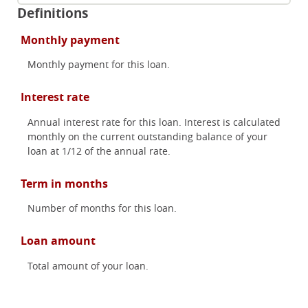
Definitions
Monthly payment
Monthly payment for this loan.
Interest rate
Annual interest rate for this loan. Interest is calculated
monthly on the current outstanding balance of your
loan at 1/12 of the annual rate.
Term in months
Number of months for this loan.
Loan amount
Total amount of your loan.