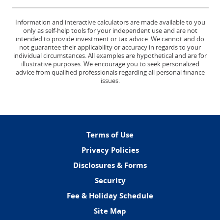
Information and interactive calculators are made available to you
only as self-help tools for your independent use and are not
intended to provide investment or tax advice. We cannot and do
not guarantee their applicability or accuracy in regards to your
individual circumstances. All examples are hypothetical and are for
illustrative purposes. We encourage you to seek personalized
advice from qualified professionals regarding all personal finance
issues.
(Opens
Terms of Use
in
Privacy Policies
a
Disclosures & Forms
new
Window)
Security
Fee & Holiday Schedule
Site Map