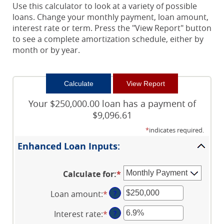
Use this calculator to look at a variety of possible
loans. Change your monthly payment, loan amount,
interest rate or term. Press the "View Report" button
to see a complete amortization schedule, either by
month or by year.
Your $250,000.00 loan has a payment of
$9,096.61
*
indicates required.
Enhanced Loan Inputs:
Calculate for
:
*
Loan amount
:
*
Enter
?
an
Interest rate
:
*
Enter
?
amount