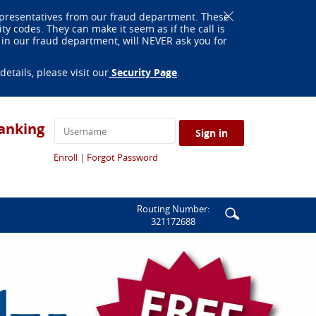
Close
epresentatives from our fraud department. These
Alert
 codes. They can make it seem as if the call is
in our fraud department, will NEVER ask you for
(Opens
tails, please visit our
Security Page
.
in
a
new
Window)
anking
Sign in
(Opens
(Opens
Enroll
|
Forgot Password
in
in
a
a
new
new
Window)
Window)
Enter
Search
Routing Number:
321172688
search
icon
terms