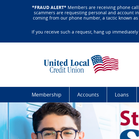
Skip
Documents
*FRAUD ALERT*
Members are receiving phone calls
Navigation
in
scammers are requesting personal and account info
Portable
coming from our phone number, a tactic known as s
Document
Format
If you receive such a request, hang up immediately 
(PDF)
require
Uni
Adobe
Loc
Acrobat
Cre
Reader
Uni
5.0
Bui
or
By
higher
Har
to
Wor
Membership
Accounts
Loans
view,download
Peo
Adobe®
Acrobat
Reader.