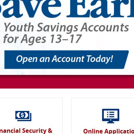
inancial
Security &
Online Applicati