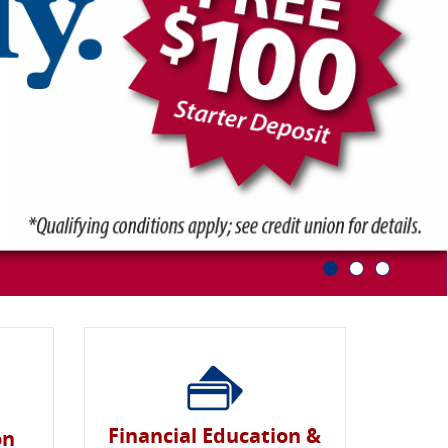
Financial Education &
on