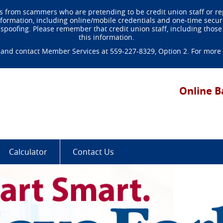
 from scammers who are pretending to be credit union staff or r
rmation, including online/mobile credentials and one-time security
poofing. Please remember that credit union staff, including those 
this information.
and contact Member Services at 559-227-8329, Option 2. For more de
ted
al
Online B
dit
on.
lt
d-
king
Calculator
Contact Us
ple